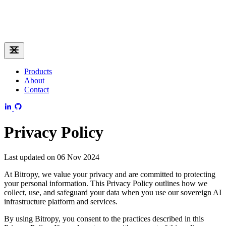
Products
About
Contact
Privacy Policy
Last updated on 06 Nov 2024
At Bitropy, we value your privacy and are committed to protecting
your personal information. This Privacy Policy outlines how we
collect, use, and safeguard your data when you use our sovereign AI
infrastructure platform and services.
By using Bitropy, you consent to the practices described in this