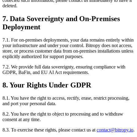
collected such information, please contact us immediately to have it
deleted.
7. Data Sovereignty and On-Premises
Deployment
7.1. For on-premises deployments, your data remains entirely within
your infrastructure and under your control. Bitropy does not access,
store, or process customer data from on-premises installations unless
explicitly authorized for support purposes.
7.2. We provide full data sovereignty, ensuring compliance with
GDPR, BaFin, and EU AI Act requirements.
8. Your Rights Under GDPR
8.1. You have the right to access, rectify, erase, restrict processing,
and port your personal data.
8.2. You have the right to object to processing and to withdraw
consent at any time.
8.3. To exercise these rights, please contact us at
contact@bitropy.io
.