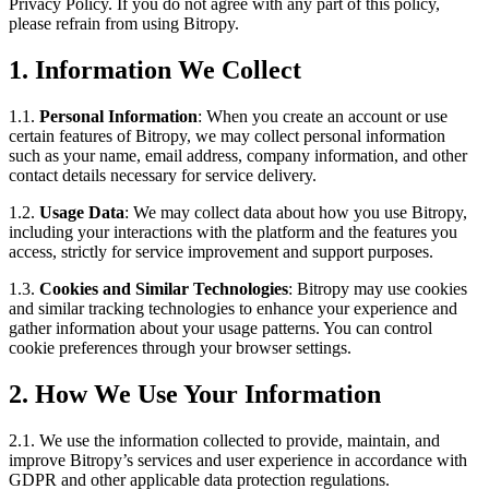
Privacy Policy. If you do not agree with any part of this policy,
please refrain from using Bitropy.
1. Information We Collect
1.1.
Personal Information
: When you create an account or use
certain features of Bitropy, we may collect personal information
such as your name, email address, company information, and other
contact details necessary for service delivery.
1.2.
Usage Data
: We may collect data about how you use Bitropy,
including your interactions with the platform and the features you
access, strictly for service improvement and support purposes.
1.3.
Cookies and Similar Technologies
: Bitropy may use cookies
and similar tracking technologies to enhance your experience and
gather information about your usage patterns. You can control
cookie preferences through your browser settings.
2. How We Use Your Information
2.1. We use the information collected to provide, maintain, and
improve Bitropy’s services and user experience in accordance with
GDPR and other applicable data protection regulations.