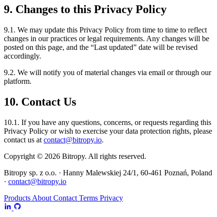
9. Changes to this Privacy Policy
9.1. We may update this Privacy Policy from time to time to reflect
changes in our practices or legal requirements. Any changes will be
posted on this page, and the “Last updated” date will be revised
accordingly.
9.2. We will notify you of material changes via email or through our
platform.
10. Contact Us
10.1. If you have any questions, concerns, or requests regarding this
Privacy Policy or wish to exercise your data protection rights, please
contact us at
contact@bitropy.io
.
Copyright © 2026 Bitropy. All rights reserved.
Bitropy sp. z o.o. · Hanny Malewskiej 24/1, 60-461 Poznań, Poland
·
contact@bitropy.io
Products
About
Contact
Terms
Privacy