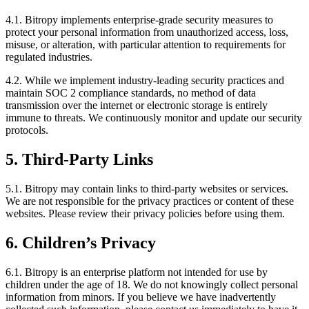
4.1. Bitropy implements enterprise-grade security measures to
protect your personal information from unauthorized access, loss,
misuse, or alteration, with particular attention to requirements for
regulated industries.
4.2. While we implement industry-leading security practices and
maintain SOC 2 compliance standards, no method of data
transmission over the internet or electronic storage is entirely
immune to threats. We continuously monitor and update our security
protocols.
5. Third-Party Links
5.1. Bitropy may contain links to third-party websites or services.
We are not responsible for the privacy practices or content of these
websites. Please review their privacy policies before using them.
6. Children’s Privacy
6.1. Bitropy is an enterprise platform not intended for use by
children under the age of 18. We do not knowingly collect personal
information from minors. If you believe we have inadvertently