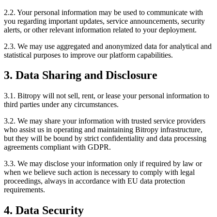
2.2. Your personal information may be used to communicate with
you regarding important updates, service announcements, security
alerts, or other relevant information related to your deployment.
2.3. We may use aggregated and anonymized data for analytical and
statistical purposes to improve our platform capabilities.
3. Data Sharing and Disclosure
3.1. Bitropy will not sell, rent, or lease your personal information to
third parties under any circumstances.
3.2. We may share your information with trusted service providers
who assist us in operating and maintaining Bitropy infrastructure,
but they will be bound by strict confidentiality and data processing
agreements compliant with GDPR.
3.3. We may disclose your information only if required by law or
when we believe such action is necessary to comply with legal
proceedings, always in accordance with EU data protection
requirements.
4. Data Security