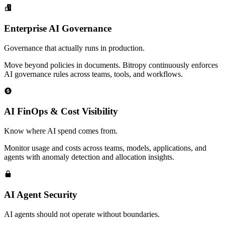
Enterprise AI Governance
Governance that actually runs in production.
Move beyond policies in documents. Bitropy continuously enforces
AI governance rules across teams, tools, and workflows.
AI FinOps & Cost Visibility
Know where AI spend comes from.
Monitor usage and costs across teams, models, applications, and
agents with anomaly detection and allocation insights.
AI Agent Security
AI agents should not operate without boundaries.