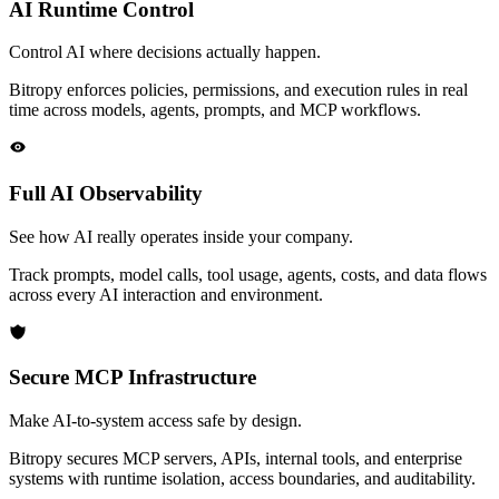
AI Runtime Control
Control AI where decisions actually happen.
Bitropy enforces policies, permissions, and execution rules in real
time across models, agents, prompts, and MCP workflows.
Full AI Observability
See how AI really operates inside your company.
Track prompts, model calls, tool usage, agents, costs, and data flows
across every AI interaction and environment.
Secure MCP Infrastructure
Make AI-to-system access safe by design.
Bitropy secures MCP servers, APIs, internal tools, and enterprise
systems with runtime isolation, access boundaries, and auditability.