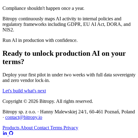
Compliance shouldn't happen once a year.
Bitropy continuously maps AI activity to internal policies and
regulatory frameworks including GDPR, EU AI Act, DORA, and
NIS2.
Run AI in production with confidence.
Ready to unlock production AI on your
terms?
Deploy your first pilot in under two weeks with full data sovereignty
and zero vendor lock-in.
Let's build what's next
Copyright © 2026 Bitropy. All rights reserved.
Bitropy sp. z o.o. · Hanny Malewskiej 24/1, 60-461 Poznań, Poland
·
contact@bitropy.io
Products
About
Contact
Terms
Privacy