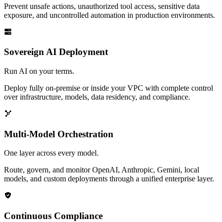
Prevent unsafe actions, unauthorized tool access, sensitive data
exposure, and uncontrolled automation in production environments.
Sovereign AI Deployment
Run AI on your terms.
Deploy fully on-premise or inside your VPC with complete control
over infrastructure, models, data residency, and compliance.
Multi-Model Orchestration
One layer across every model.
Route, govern, and monitor OpenAI, Anthropic, Gemini, local
models, and custom deployments through a unified enterprise layer.
Continuous Compliance