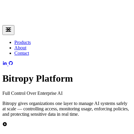
Products
About
Contact
Bitropy Platform
Full Control Over Enterprise AI
Bitropy gives organizations one layer to manage AI systems safely
at scale — controlling access, monitoring usage, enforcing policies,
and protecting sensitive data in real time.